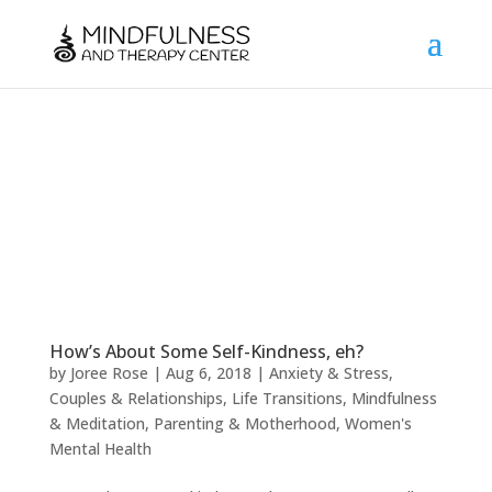
How’s About Some Self-Kindness, eh?
by
Joree Rose
|
Aug 6, 2018
|
Anxiety & Stress
,
Couples & Relationships
,
Life Transitions
,
Mindfulness
& Meditation
,
Parenting & Motherhood
,
Women's
Mental Health