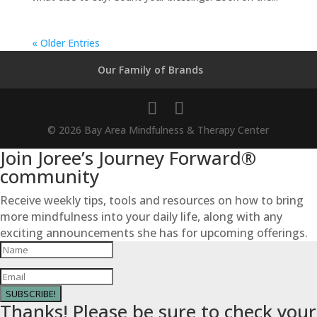
« Older Entries
Our Family of Brands
© 2026 Bay Area Mindfulness & Therapy Center
Join Joree’s Journey Forward®
community
Receive weekly tips, tools and resources on how to bring
more mindfulness into your daily life, along with any
exciting announcements she has for upcoming offerings.
SUBSCRIBE!
Thanks! Please be sure to check your