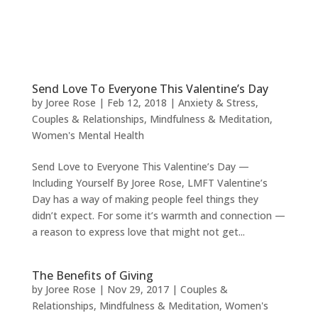
Send Love To Everyone This Valentine’s Day
by
Joree Rose
|
Feb 12, 2018
|
Anxiety & Stress
,
Couples & Relationships
,
Mindfulness & Meditation
,
Women's Mental Health
Send Love to Everyone This Valentine’s Day —
Including Yourself By Joree Rose, LMFT Valentine’s
Day has a way of making people feel things they
didn’t expect. For some it’s warmth and connection —
a reason to express love that might not get...
The Benefits of Giving
by
Joree Rose
|
Nov 29, 2017
|
Couples &
Relationships
,
Mindfulness & Meditation
,
Women's