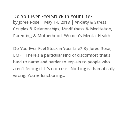
Do You Ever Feel Stuck In Your Life?
by
Joree Rose
|
May 14, 2018
|
Anxiety & Stress
,
Couples & Relationships
,
Mindfulness & Meditation
,
Parenting & Motherhood
,
Women's Mental Health
Do You Ever Feel Stuck in Your Life? By Joree Rose,
LMFT There’s a particular kind of discomfort that’s
hard to name and harder to explain to people who
aren’t feeling it. It’s not crisis. Nothing is dramatically
wrong. You’re functioning...