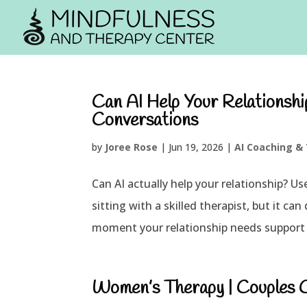
Can AI Help Your Relationsh
Conversations
by
Joree Rose
|
Jun 19, 2026
|
AI Coaching &
Can AI actually help your relationship? Us
sitting with a skilled therapist, but it c
moment your relationship needs support 
Women’s Therapy | Couples Co