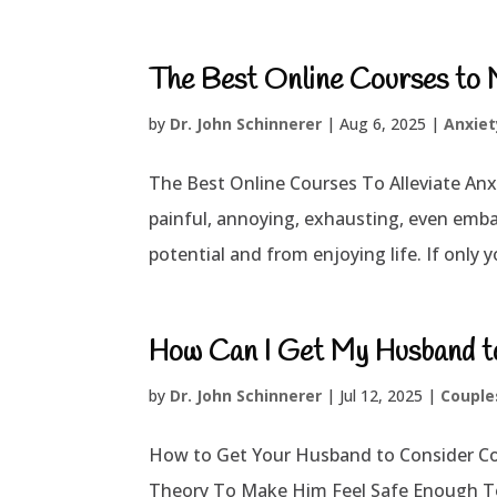
The Best Online Courses to 
by
Dr. John Schinnerer
|
Aug 6, 2025
|
Anxiet
The Best Online Courses To Alleviate Anxie
painful, annoying, exhausting, even emba
potential and from enjoying life. If only y
How Can I Get My Husband t
by
Dr. John Schinnerer
|
Jul 12, 2025
|
Couple
How to Get Your Husband to Consider C
Theory To Make Him Feel Safe Enough To E