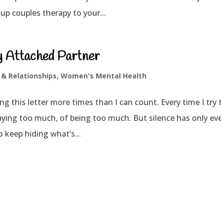
up couples therapy to your...
ly Attached Partner
 & Relationships
,
Women's Mental Health
ng this letter more times than I can count. Every time I try 
aying too much, of being too much. But silence has only ev
 keep hiding what’s...