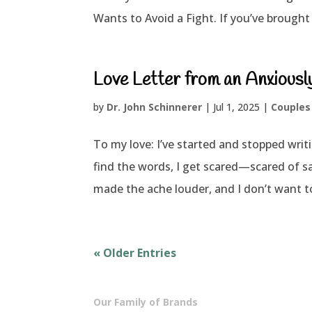
Wants to Avoid a Fight. If you’ve brought 
Love Letter from an Anxious
by
Dr. John Schinnerer
|
Jul 1, 2025
|
Couples
To my love: I’ve started and stopped writi
find the words, I get scared—scared of s
made the ache louder, and I don’t want to
« Older Entries
Our Family of Brands