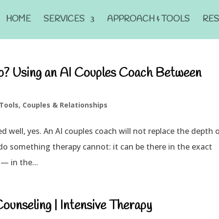
HOME
SERVICES
APPROACH & TOOLS
RE
ip? Using an AI Couples Coach Between
 Tools
,
Couples & Relationships
ed well, yes. An AI couples coach will not replace the depth 
an do something therapy cannot: it can be there in the exact
— in the...
unseling | Intensive Therapy