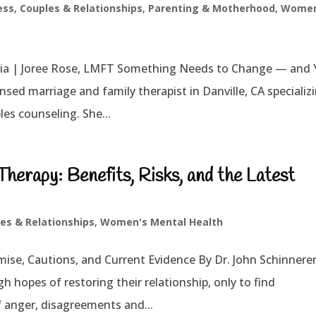
ess
,
Couples & Relationships
,
Parenting & Motherhood
,
Women
nia | Joree Rose, LMFT Something Needs to Change — and
nsed marriage and family therapist in Danville, CA specializ
es counseling. She...
erapy: Benefits, Risks, and the Latest
es & Relationships
,
Women's Mental Health
se, Cautions, and Current Evidence By Dr. John Schinnere
h hopes of restoring their relationship, only to find
 anger, disagreements and...