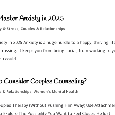
Master Anxiety in 2025
y & Stress
,
Couples & Relationships
ty In 2025 Anxiety is a huge hurdle to a happy, thriving lif
rrassing. It keeps you from being social, from working to y
ou could...
o Consider Couples Counseling?
s & Relationships
,
Women's Mental Health
ouples Therapy (Without Pushing Him Away) Use Attachme
xplore The Possibility You Want to Feel Closer. He Just