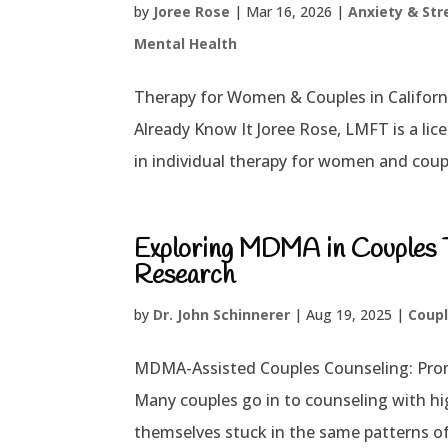
by
Joree Rose
|
Mar 16, 2026
|
Anxiety & Str
Mental Health
Therapy for Women & Couples in Califor
Already Know It Joree Rose, LMFT is a lice
in individual therapy for women and coupl
Exploring MDMA in Couples Th
Research
by
Dr. John Schinnerer
|
Aug 19, 2025
|
Coupl
MDMA-Assisted Couples Counseling: Promi
Many couples go in to counseling with hig
themselves stuck in the same patterns of