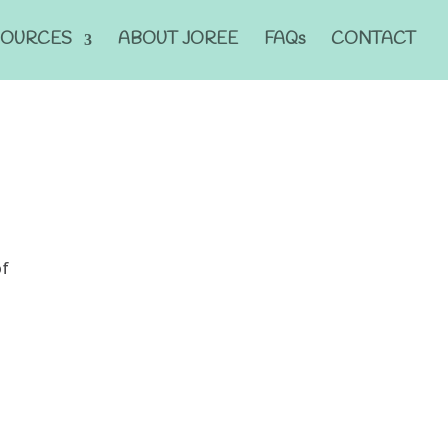
SOURCES
ABOUT JOREE
FAQs
CONTACT
of